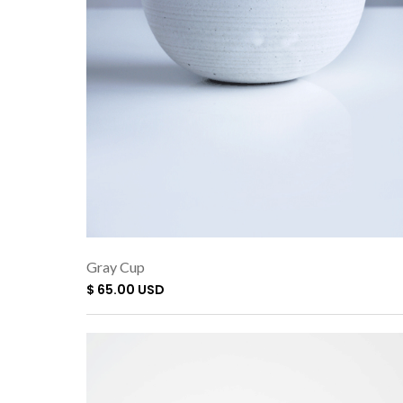
Gray Cup
$ 65.00 USD