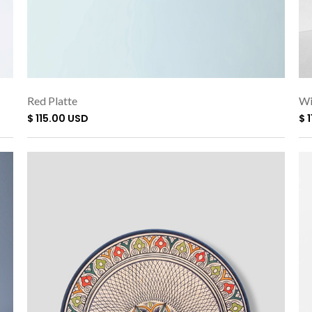
Red Platte
Wi
$ 115.00 USD
$ 