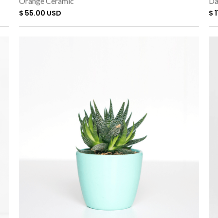
Orange Ceramic
Da
$ 55.00 USD
$ 