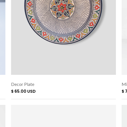
Decor Plate
Mi
$ 65.00 USD
$ 