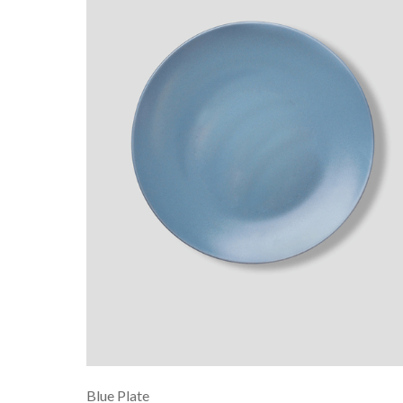
Blue Plate