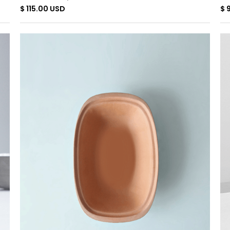
$ 115.00 USD
$ 