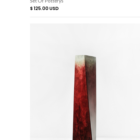
Set Of Potterys
$ 125.00 USD