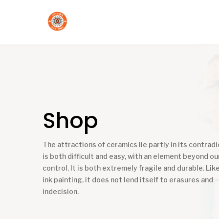
Shop
The attractions of ceramics lie partly in its contradic
is both difficult and easy, with an element beyond ou
control. It is both extremely fragile and durable. Like
ink painting, it does not lend itself to erasures and
indecision.