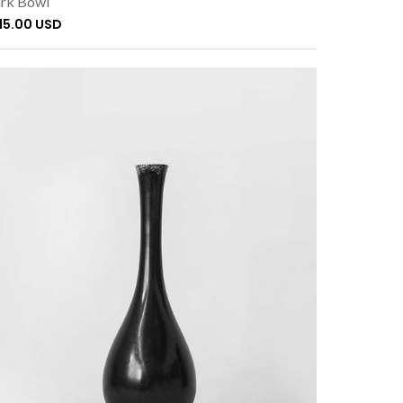
rk Bowl
115.00 USD