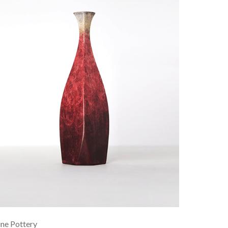
ne Pottery