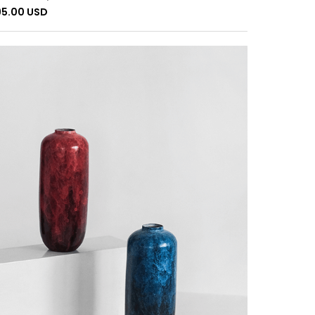
95.00 USD