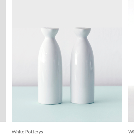
White Potterys
Wi