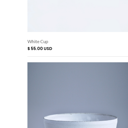
White Cup
$ 55.00 USD