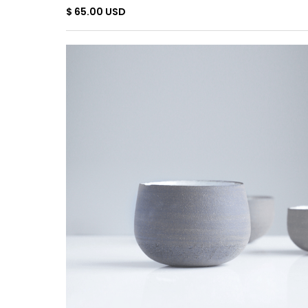
$ 65.00 USD