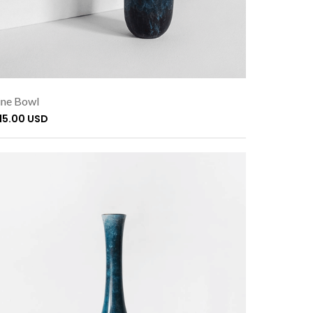
ne Bowl
115.00 USD