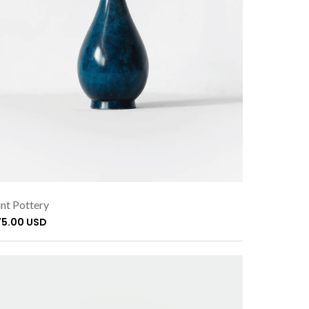
nt Pottery
75.00 USD