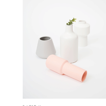
PRODUCT COLLECTIONS