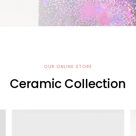
OUR ONLINE STORE
Ceramic Collection