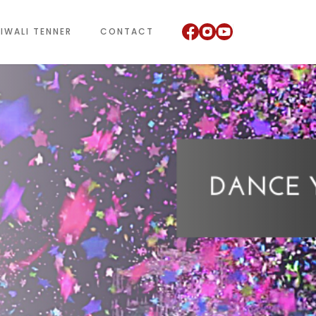
IWALI TENNER
CONTACT