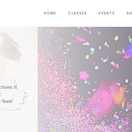
HOME
CLASSES
EVENTS
SH
tions. It
r
 'Sumi'