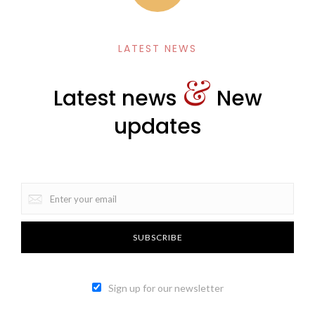
LATEST NEWS
&
Latest news
New
updates
Sign up for our newsletter