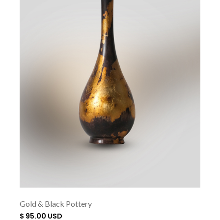
Gold & Black Pottery
$ 95.00 USD