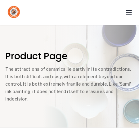
Product Page
The attractions of ceramics lie partly in its contradictions.
It is both difficult and easy, with an element beyond our
control. It is both extremely fragile and durable. Like 'Sumi'
ink painting, it does not lend itself to erasures and
indecision.