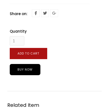
Share on:
Quantity
BUY NOW
Related Item