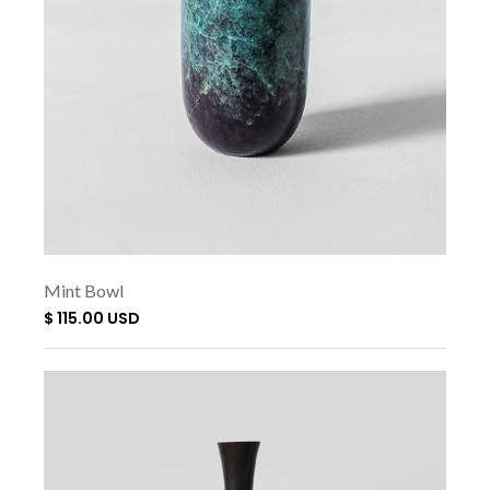
Mint Bowl
$ 115.00 USD