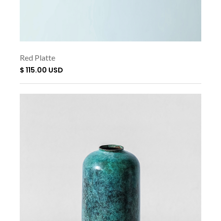
Red Platte
$ 115.00 USD