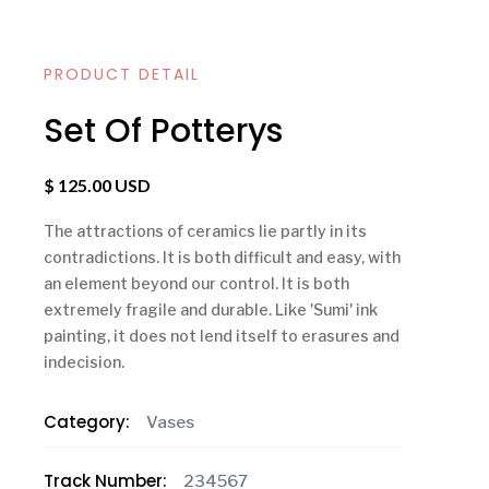
PRODUCT DETAIL
Set Of Potterys
$ 125.00 USD
The attractions of ceramics lie partly in its
contradictions. It is both difficult and easy, with
an element beyond our control. It is both
extremely fragile and durable. Like 'Sumi' ink
painting, it does not lend itself to erasures and
indecision.
Category:
Vases
Track Number:
234567