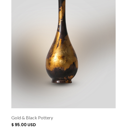
Gold & Black Pottery
$ 95.00 USD