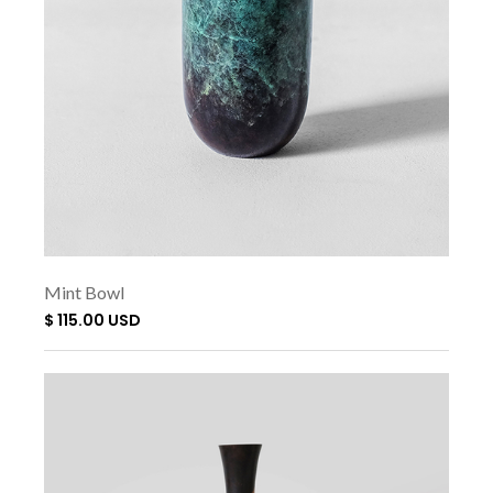
Mint Bowl
$ 115.00 USD