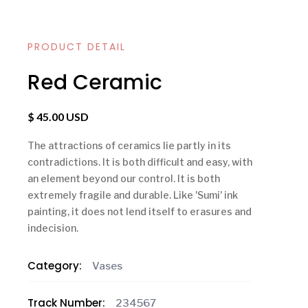
PRODUCT DETAIL
Red Ceramic
$ 45.00 USD
The attractions of ceramics lie partly in its
contradictions. It is both difficult and easy, with
an element beyond our control. It is both
extremely fragile and durable. Like 'Sumi' ink
painting, it does not lend itself to erasures and
indecision.
Category:
Vases
Track Number:
234567