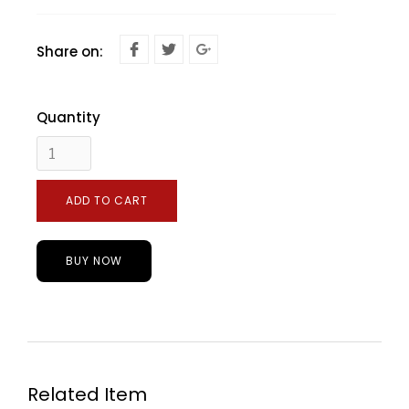
Share on:
Quantity
BUY NOW
Related Item