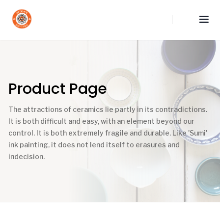
Product Page
The attractions of ceramics lie partly in its contradictions.
It is both difficult and easy, with an element beyond our
control. It is both extremely fragile and durable. Like 'Sumi'
ink painting, it does not lend itself to erasures and
indecision.