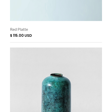
Red Platte
$ 115.00 USD