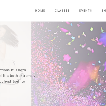
HOME
CLASSES
EVENTS
SH
tions. It is both
l. It is both extremely
ot lend itself to