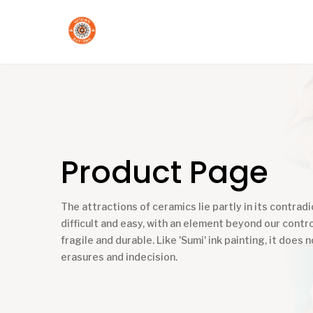
Product Page
The attractions of ceramics lie partly in its contradic
difficult and easy, with an element beyond our contro
fragile and durable. Like 'Sumi' ink painting, it does n
erasures and indecision.