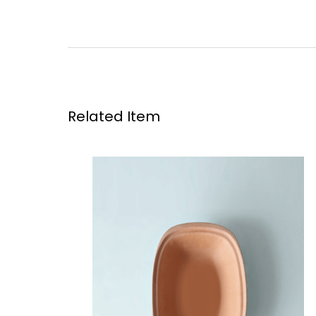
Related Item