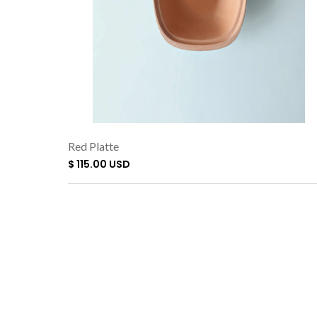
Red Platte
$ 115.00 USD