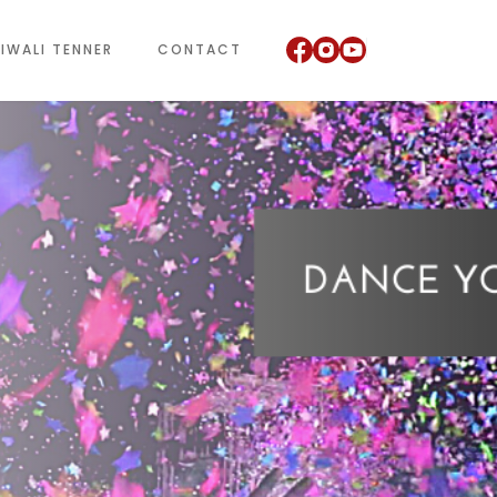
IWALI TENNER
CONTACT