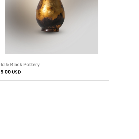
ld & Black Pottery
95.00 USD