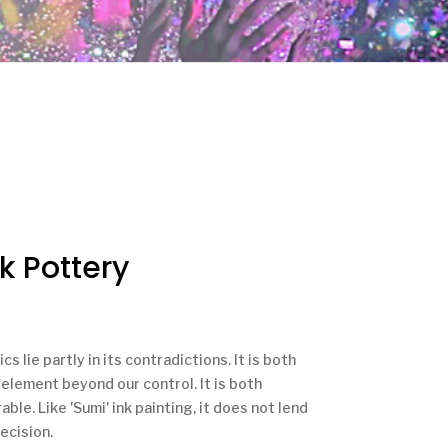
k Pottery
s lie partly in its contradictions. It is both
n element beyond our control. It is both
ble. Like 'Sumi' ink painting, it does not lend
ecision.