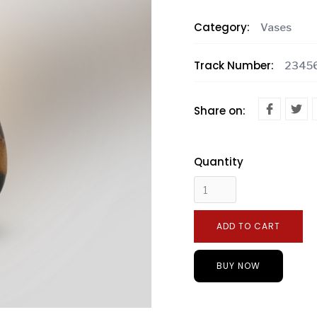
Category:
Vases
Track Number:
2345
Share on:
Quantity
BUY NOW