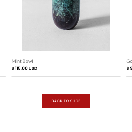
Go
Mint Bowl
$ 
$ 115.00 USD
BACK TO SHOP