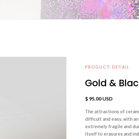
PRODUCT DETAIL
Gold & Blac
$ 95.00 USD
The attractions of ceramic
difficult and easy, with a
extremely fragile and dura
itself to erasures and ind