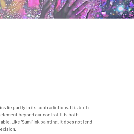
s lie partly in its contradictions. It is both
n element beyond our control. It is both
ble. Like 'Sumi' ink painting, it does not lend
ecision.