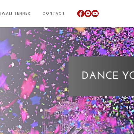
IWALI TENNER
CONTACT