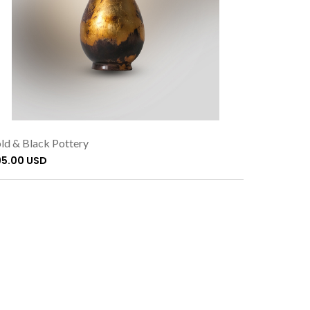
ld & Black Pottery
95.00 USD