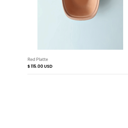
Red Platte
$ 115.00 USD