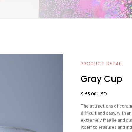
PRODUCT DETAIL
Gray Cup
$ 65.00 USD
The attractions of ceramic
difficult and easy, with a
extremely fragile and dura
itself to erasures and ind