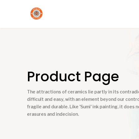
Product Page
The attractions of ceramics lie partly in its contradic
difficult and easy, with an element beyond our contro
fragile and durable. Like 'Sumi' ink painting, it does n
erasures and indecision.