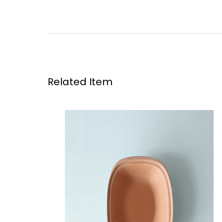
Related Item