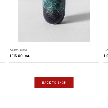
Mint Bowl
Go
$ 115.00 USD
$ 
BACK TO SHOP