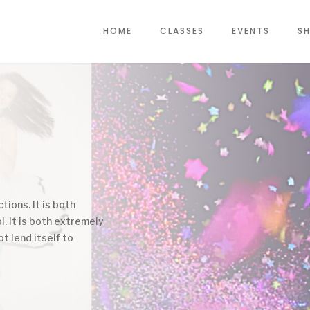
HOME
CLASSES
EVENTS
SH
tions. It is both
l. It is both extremely
ot lend itself to