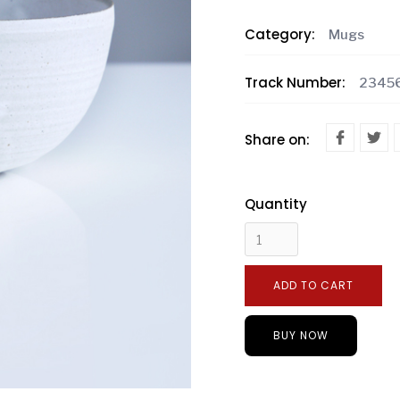
Category:
Mugs
Track Number:
2345
Share on:
Quantity
BUY NOW