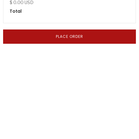
$ 0.00 USD
Total
PLACE ORDER