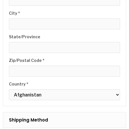
City *
State/Province
Zip/Postal Code *
Country *
Shipping Method