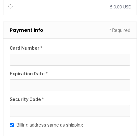
$ 0.00 USD
Payment Info
* Required
Card Number *
Expiration Date *
Security Code *
Billing address same as shipping