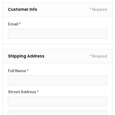
Customer Info
* Required
Email *
Shipping Address
* Required
Full Name *
Street Address *