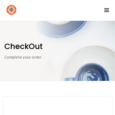
CheckOut
Complete your order