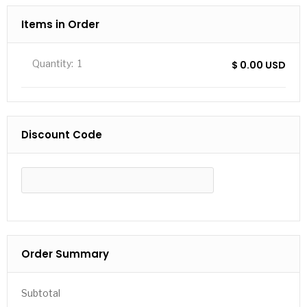
Items in Order
Quantity:  
1
$ 0.00 USD
Discount Code
APPLY
Order Summary
Subtotal