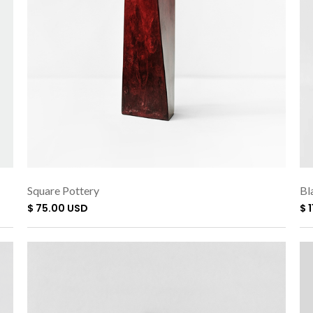
Square Pottery
Bl
$ 75.00 USD
$ 