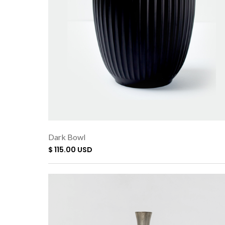
Dark Bowl
$ 115.00 USD