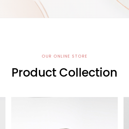
OUR ONLINE STORE
Product Collection