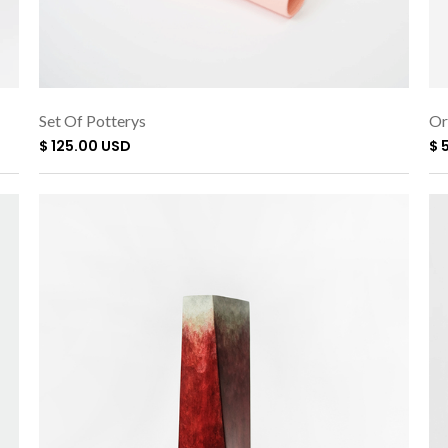
Set Of Potterys
Or
$ 125.00 USD
$ 