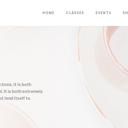
HOME
CLASSES
EVENTS
SH
tions. It is both
l. It is both extremely
ot lend itself to