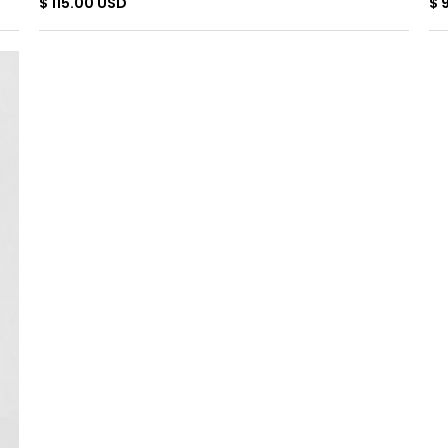
$ 115.00 USD
$ 