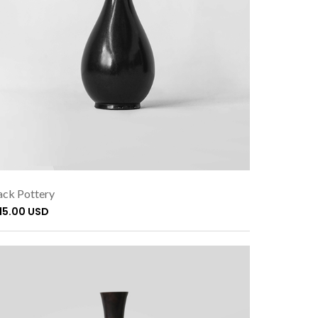
ack Pottery
115.00 USD