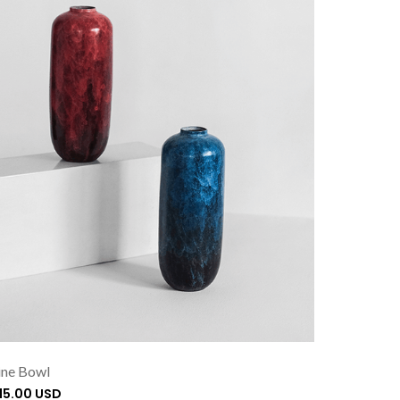
ne Bowl
115.00 USD