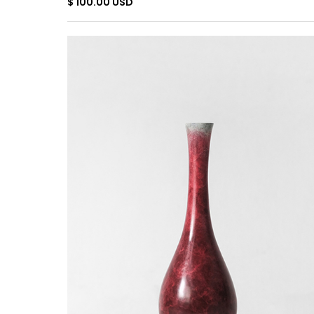
$ 100.00 USD