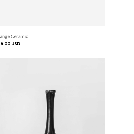
ange Ceramic
55.00 USD