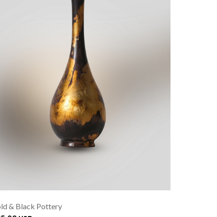
ld & Black Pottery