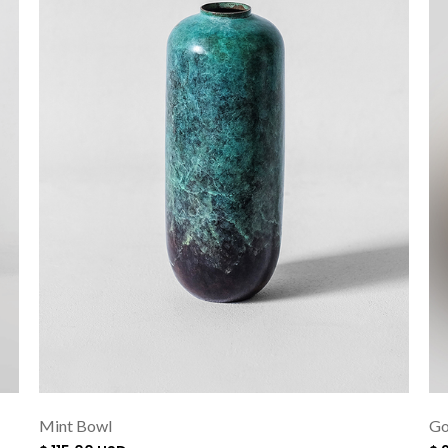
Mint Bowl
Go