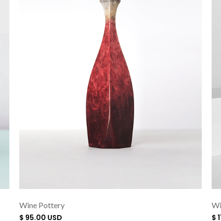
Wine Pottery
Wi
$ 95.00 USD
$ 