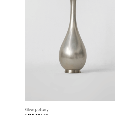
Silver pottery