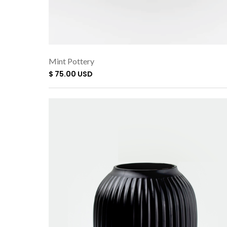
Mint Pottery
$ 75.00 USD