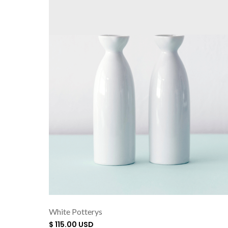
White Potterys
$ 115.00 USD