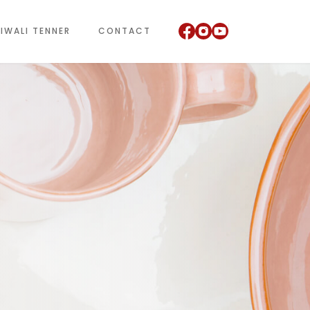
IWALI TENNER
CONTACT