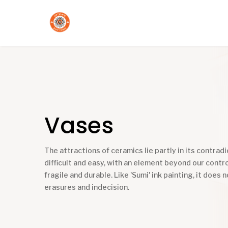
Vases
The attractions of ceramics lie partly in its contradic
difficult and easy, with an element beyond our contro
fragile and durable. Like 'Sumi' ink painting, it does n
erasures and indecision.