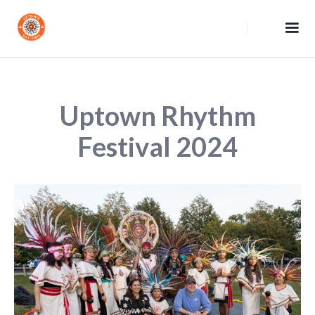
Uptown Rhythm
Festival 2024