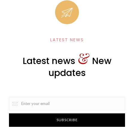
LATEST NEWS
&
Latest news
New
updates