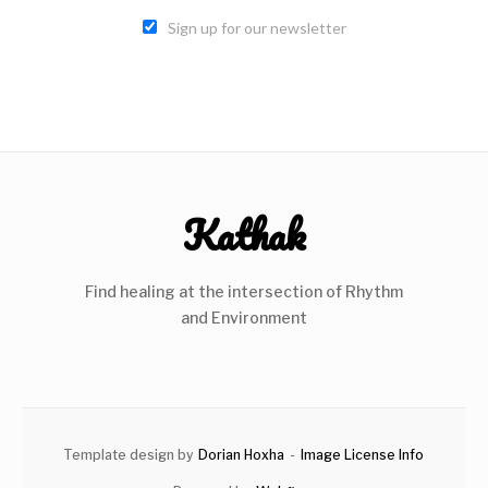
Sign up for our newsletter
Kathak
Find healing at the intersection of Rhythm
and Environment
Template design by
Dorian Hoxha
-
Image License Info